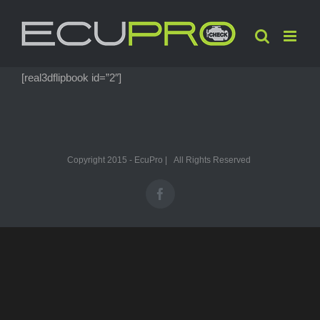
Skip
to
content
[real3dflipbook id=”2″]
Copyright 2015 - EcuPro | All Rights Reserved
Facebook